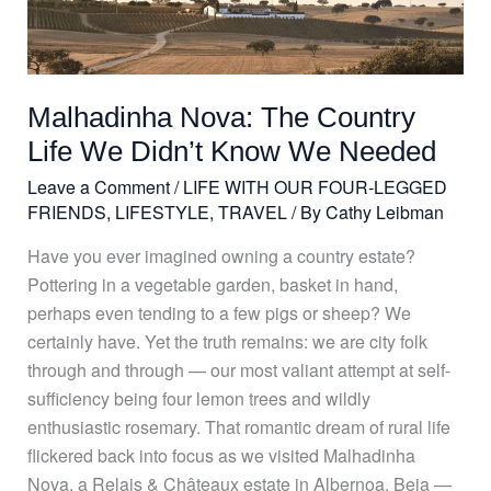
Nova:
The
Country
Life
Malhadinha Nova: The Country
We
Didn’t
Life We Didn’t Know We Needed
Know
Leave a Comment
/
LIFE WITH OUR FOUR-LEGGED
We
FRIENDS
,
LIFESTYLE
,
TRAVEL
/ By
Cathy Leibman
Needed
Have you ever imagined owning a country estate?
Pottering in a vegetable garden, basket in hand,
perhaps even tending to a few pigs or sheep? We
certainly have. Yet the truth remains: we are city folk
through and through — our most valiant attempt at self-
sufficiency being four lemon trees and wildly
enthusiastic rosemary. That romantic dream of rural life
flickered back into focus as we visited Malhadinha
Nova, a Relais & Châteaux estate in Albernoa, Beja —