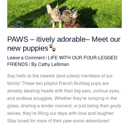
PAWS
–
itively
adorable–
Meet
PAWS – itively adorable– Meet our
our
new
new puppies
puppies
Leave a Comment
/
LIFE WITH OUR FOUR-LEGGED
FRIENDS
/ By
Cathy Leibman
Say hello to the newest (and cutest) members of our
family! These two playful French Bulldog pups are
already stealing hearts with their big ears, curious eyes,
and endless snuggles. Whether they’re romping in the
grass, sharing a tender moment, or just being their goofy
selves, they’re filling our days with love and laughter.
Stay tuned for more of their paw-some adventures!