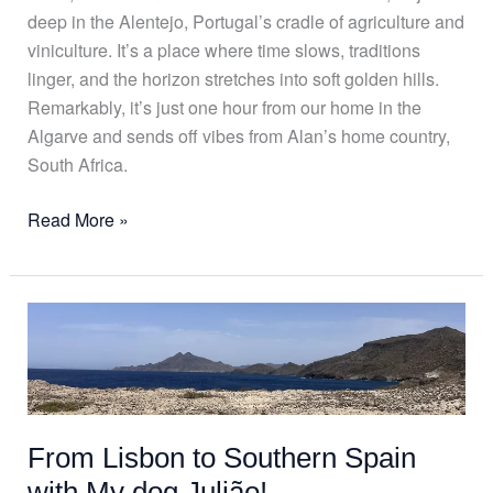
deep in the Alentejo, Portugal’s cradle of agriculture and
viniculture. It’s a place where time slows, traditions
linger, and the horizon stretches into soft golden hills.
Remarkably, it’s just one hour from our home in the
Algarve and sends off vibes from Alan’s home country,
South Africa.
Read More »
From
Lisbon
to
Southern
Spain
From Lisbon to Southern Spain
with
My
with My dog Julião!