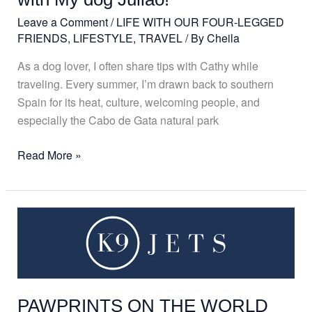
dog
Leave a Comment
/
LIFE WITH OUR FOUR-LEGGED
Julião!
FRIENDS
,
LIFESTYLE
,
TRAVEL
/ By
Cheila
As a dog lover, I often share tips with Cathy while
traveling. Every summer, I’m drawn back to southern
Spain for its heat, culture, welcoming people, and
especially the Cabo de Gata natural park
Read More »
PAWPRINTS
ON
THE
WORLD
PAWPRINTS ON THE WORLD