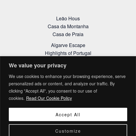
Leão Hous
Casa da Montanha
Casa de Praia
Algarve Escape
Highlights of Portugal
Alentejo Itinerary
We value your privacy
Cookies Policy
We use cookies to enhance your browsing experience, serve
Privacy Policy
personalized ads or content, and analyze our traffic. By
Terms and Conditions
clicking "Accept All", you consent to our use of
Complaint Book
cookies.
Read Our Cookie Policy
Accept All
Customize
Copyright © 2026 Living Explorations | Design by
LIDERLINK