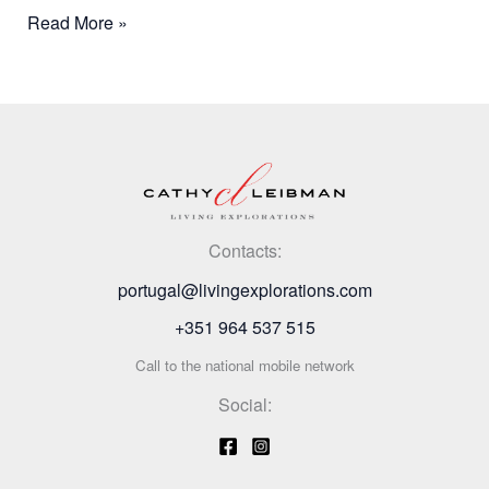
Read More »
Contacts:
portugal@livingexplorations.com
+351 964 537 515
Call to the national mobile network
Social: