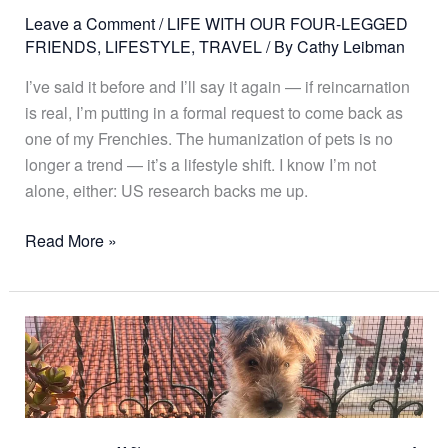
Leave a Comment
/
LIFE WITH OUR FOUR-LEGGED
FRIENDS
,
LIFESTYLE
,
TRAVEL
/ By
Cathy Leibman
I’ve said it before and I’ll say it again — if reincarnation
is real, I’m putting in a formal request to come back as
one of my Frenchies. The humanization of pets is no
longer a trend — it’s a lifestyle shift. I know I’m not
alone, either: US research backs me up.
Read More »
Meet
Julião,
My
New
Four-