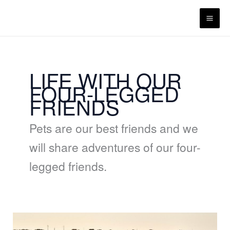
Skip
content
to
content
LIFE WITH OUR
FOUR-LEGGED
FRIENDS
Pets are our best friends and we
will share adventures of our four-
legged friends.
Malhadinha