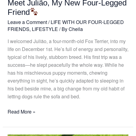
Meet Julião, My New Four-Legged
Legged
Friend
Friend
Leave a Comment
/
LIFE WITH OUR FOUR-LEGGED
FRIENDS
,
LIFESTYLE
/ By
Cheila
I welcomed Julião, a four-month-old Fox Terrier, into my
life on December 1st. He’s full of energy and personality,
typical of his lively, stubborn breed. His first trip was a
success—he slept peacefully the whole way. While he
has his mischievous puppy moments, chewing
everything in sight, he’s quickly adapted to sleeping in
his bed beside mine, a big change from my old habit of
letting dogs rule the sofa and bed.
Read More »