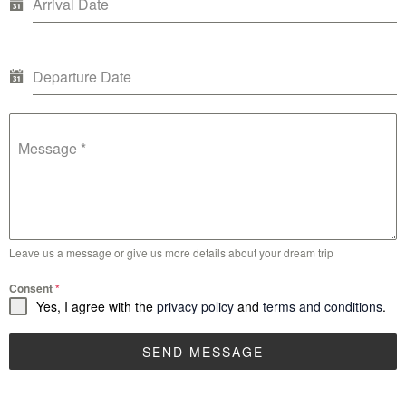
Arrival Date
Departure Date
Message
*
Leave us a message or give us more details about your dream trip
Consent
*
Yes, I agree with the
privacy policy
and
terms and conditions
.
SEND MESSAGE