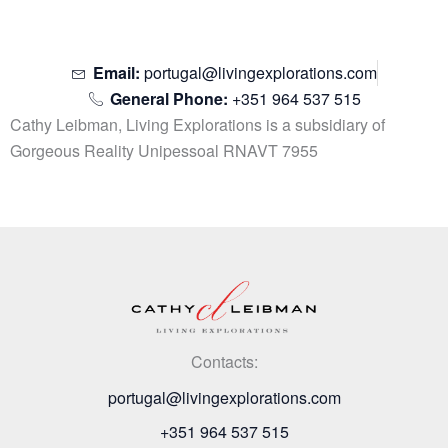
Email:
portugal@livingexplorations.com
General Phone:
+351 964 537 515
Cathy Leibman, Living Explorations is a subsidiary of
Gorgeous Reality Unipessoal RNAVT 7955
Contacts:
portugal@livingexplorations.com
+351 964 537 515