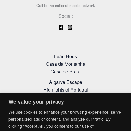
Call to the national mobile network
Social:
Leão Hous
Casa da Montanha
Casa de Praia
Algarve Escape
Highlights of Portugal
Alentejo Itinerary
We value your privacy
Cookies Policy
We use cookies to enhance your browsing experience, serve
Privacy Policy
personalized ads or content, and analyze our traffic. By
Terms and Conditions
clicking "Accept All", you consent to our use of
Complaint Book