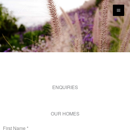
Skip
content
to
content
ENQUIRIES
OUR HOMES
First Name
*