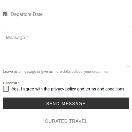
Departure Date
Message
*
Leave us a message or give us more details about your dream trip
Consent
*
Yes, I agree with the
privacy policy
and
terms and conditions
.
SEND MESSAGE
CURATED TRAVEL