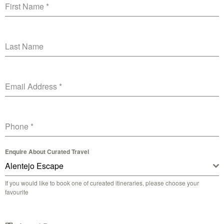
First Name
*
Last Name
Email Address
*
Phone
*
Enquire About Curated Travel
Alentejo Escape
If you would like to book one of cureated itineraries, please choose your
favourite