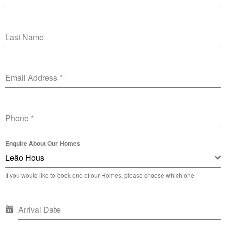
Last Name
Email Address
*
Phone
*
Enquire About Our Homes
Leão Hous
If you would like to book one of our Homes, please choose which one
Arrival Date