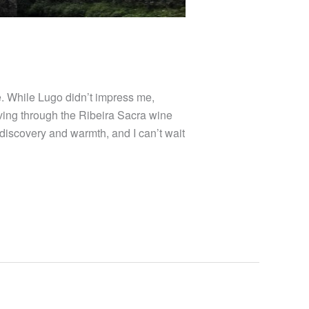
. While Lugo didn’t impress me,
ving through the Ribeira Sacra wine
f discovery and warmth, and I can’t wait