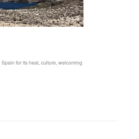
 Spain for its heat, culture, welcoming