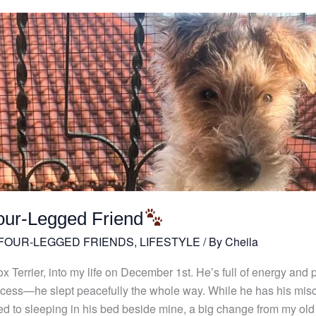
our-Legged Friend
 FOUR-LEGGED FRIENDS
,
LIFESTYLE
/ By
Cheila
Terrier, into my life on December 1st. He’s full of energy and per
 success—he slept peacefully the whole way. While he has his 
ed to sleeping in his bed beside mine, a big change from my old h