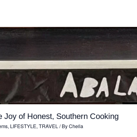
e Joy of Honest, Southern Cooking
ems
,
LIFESTYLE
,
TRAVEL
/ By
Cheila