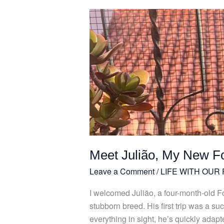
Meet
Julião,
My
New
Four-
Legged
Friend
Meet Julião, My New F
Leave a Comment
/
LIFE WITH OUR
I welcomed Julião, a four-month-old Fox 
stubborn breed. His first trip was a
everything in sight, he’s quickly adapt