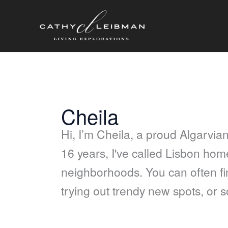
Skip
content
to
content
Cheila
Hi, I’m Cheila, a proud Algarvian
16 years, I've called Lisbon home,
neighborhoods. You can often fin
trying out trendy new spots, or 