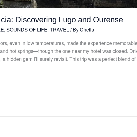
licia: Discovering Lugo and Ourense
LE
,
SOUNDS OF LIFE
,
TRAVEL
/ By
Cheila
doors, even in low temperatures, made the experience memorable
 and hot springs—though the one near my hotel was closed. Dri
a hidden gem I’ll surely revisit. This trip was a perfect blend o