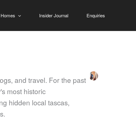
 Homes
Insider Journal
Enquiries
ogs, and travel. For the past
's most historic
ing hidden local tascas,
s.