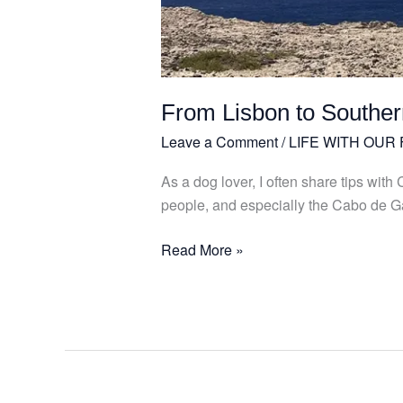
My
dog
Julião!
From Lisbon to Souther
Leave a Comment
/
LIFE WITH OUR
As a dog lover, I often share tips wit
people, and especially the Cabo de Ga
Read More »