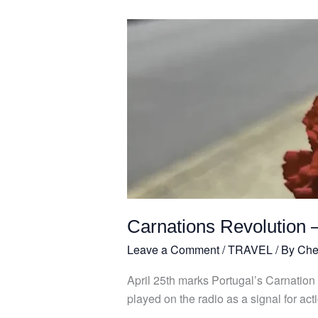
Carnations
Revolution
–
25th
April
Carnations Revolution –
Leave a Comment
/
TRAVEL
/ By
Che
April 25th marks Portugal’s Carnation
played on the radio as a signal for ac