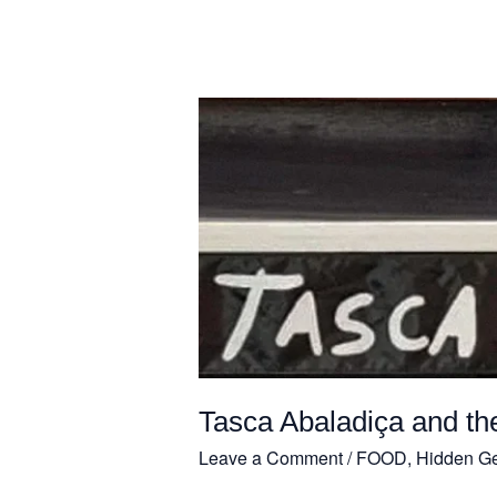
Tasca
Abaladiça
and
the
Joy
of
Honest,
Southern
Cooking
Tasca Abaladiça and th
Leave a Comment
/
FOOD
,
Hidden G