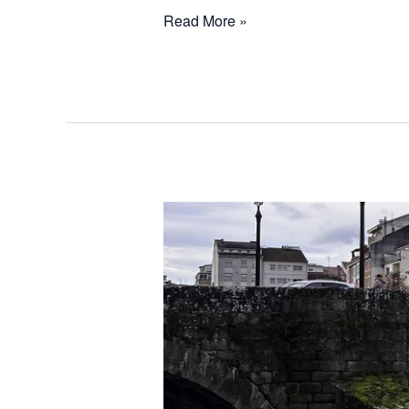
Read More »
Exploring
Authentic
Galicia:
Discovering
Lugo
and
Ourense