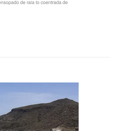
 ensopado de raia to coentrada de