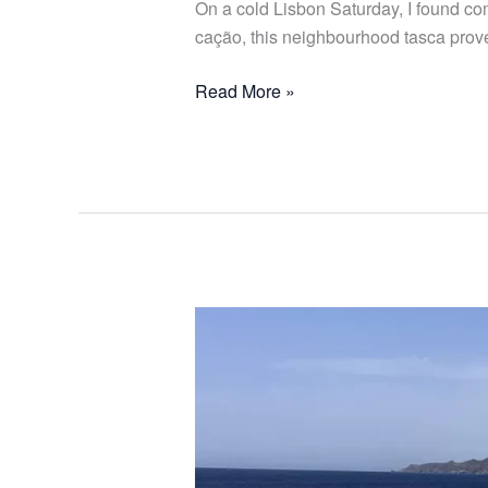
On a cold Lisbon Saturday, I found co
cação, this neighbourhood tasca proves
Read More »
From
Lisbon
to
Southern
Spain
with