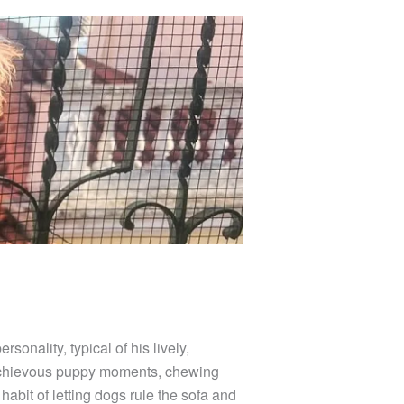
sonality, typical of his lively,
mischievous puppy moments, chewing
abit of letting dogs rule the sofa and