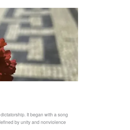
ictatorship. It began with a song
 defined by unity and nonviolence