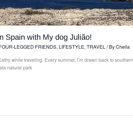
n Spain with My dog Julião!
 FOUR-LEGGED FRIENDS
,
LIFESTYLE
,
TRAVEL
/ By
Cheila
h Cathy while traveling. Every summer, I’m drawn back to southern
ta natural park