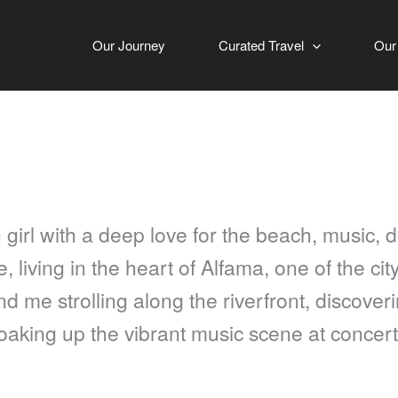
Our Journey
Curated Travel
Our
 girl with a deep love for the beach, music, d
 living in the heart of Alfama, one of the city
d me strolling along the riverfront, discover
soaking up the vibrant music scene at concert