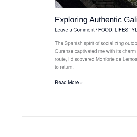
Exploring Authentic Ga
Leave a Comment
/
FOOD
,
LIFESTY
The Spanish spirit of socializing out
Ourense captivated me with its charm
route, I discovered Monforte de Lemos, 
to return.
Read More »