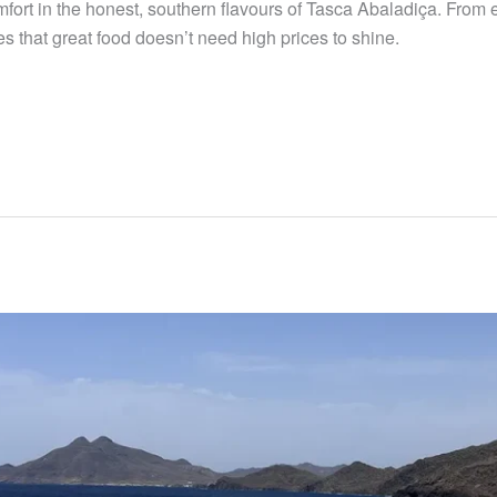
mfort in the honest, southern flavours of Tasca Abaladiça. From
 that great food doesn’t need high prices to shine.