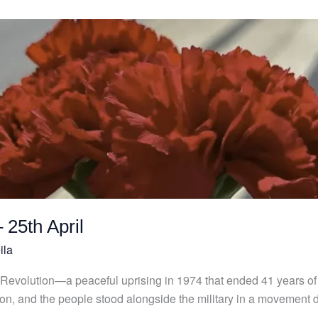
 25th April
ila
 Revolution—a peaceful uprising in 1974 that ended 41 years of d
tion, and the people stood alongside the military in a movement