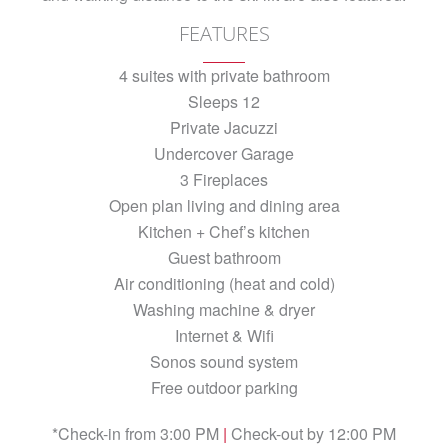
FEATURES
4 suites with private bathroom
Sleeps 12
Private Jacuzzi
Undercover Garage
3 Fireplaces
Open plan living and dining area
Kitchen + Chef’s kitchen
Guest bathroom
Air conditioning (heat and cold)
Washing machine & dryer
Internet & Wifi
Sonos sound system
Free outdoor parking
*Check-in from 3:00 PM
|
Check-out by 12:00 PM