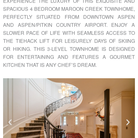
EXPERIENCE THE LUXURY OF THIS EXQUISITE AND
SPACIOUS 4 BEDROOM MAROON CREEK TOWNHOME,
PERFECTLY SITUATED FROM DOWNTOWN ASPEN
AND ASPEN/PITKIN COUNTRY AIRPORT. ENJOY A
SLOWER PACE OF LIFE WITH SEAMLESS ACCESS TO
THE TIEHACK LIFT FOR LEISURELY DAYS OF SKIING
OR HIKING. THIS 3-LEVEL TOWNHOME IS DESIGNED
FOR ENTERTAINING AND FEATURES A GOURMET
KITCHEN THAT IS ANY CHEF’S DREAM.