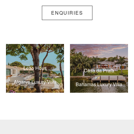
ENQUIRIES
Leão Hous
Casa da Praia
Algarve Luxury Villa
Bahamas Luxury Villa