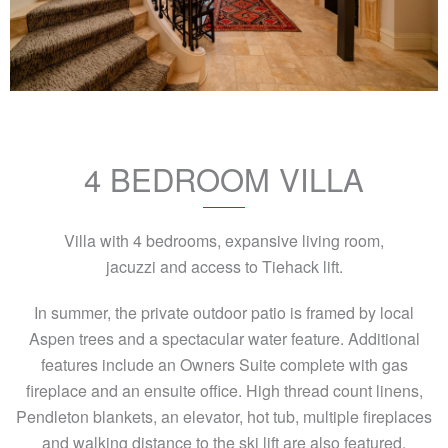
4 BEDROOM VILLA
Villa with 4 bedrooms, expansive living room,
jacuzzi and access to Tiehack lift.
In summer, the private outdoor patio is framed by local
Aspen trees and a spectacular water feature. Additional
features include an Owners Suite complete with gas
fireplace and an ensuite office. High thread count linens,
Pendleton blankets, an elevator, hot tub, multiple fireplaces
and walking distance to the ski lift are also featured.