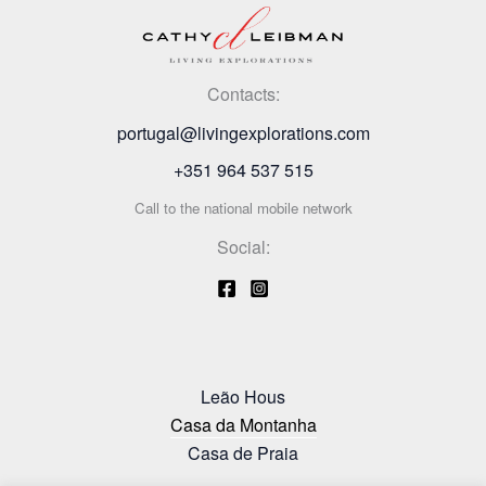
Contacts:
portugal@livingexplorations.com
+351 964 537 515
Call to the national mobile network
Social:
Leão Hous
Casa da Montanha
Casa de Praia