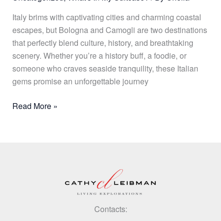
Italy brims with captivating cities and charming coastal
escapes, but Bologna and Camogli are two destinations
that perfectly blend culture, history, and breathtaking
scenery. Whether you’re a history buff, a foodie, or
someone who craves seaside tranquility, these Italian
gems promise an unforgettable journey
Read More »
Contacts: