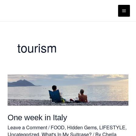
Skip
content
to
content
tourism
One
week
in
Italy
One week in Italy
Leave a Comment
/
FOOD
,
Hidden Gems
,
LIFESTYLE
,
Uncategorized
,
What's In My Suitcase?
/ By
Cheila