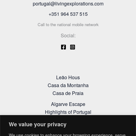
portugal@livingexplorations.com
+351 964 537 515
Call to the national mobile network
Social:
Leão Hous
Casa da Montanha
Casa de Praia
Algarve Escape
Highlights of Portugal
Alentejo Itinerary
We value your privacy
Cookies Policy
We use cookies to enhance your browsing experience, serve