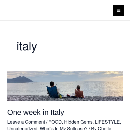
Skip
content
to
content
italy
One
week
in
Italy
One week in Italy
Leave a Comment
/
FOOD
,
Hidden Gems
,
LIFESTYLE
,
Uncategorized
,
What's In My Suitcase?
/ By
Cheila