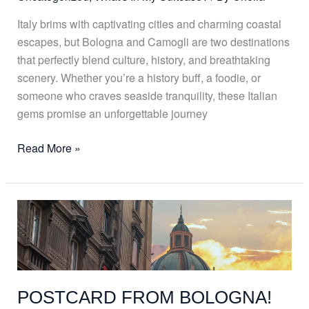
Italy brims with captivating cities and charming coastal
escapes, but Bologna and Camogli are two destinations
that perfectly blend culture, history, and breathtaking
scenery. Whether you’re a history buff, a foodie, or
someone who craves seaside tranquility, these Italian
gems promise an unforgettable journey
Read More »
POSTCARD
FROM
BOLOGNA!
POSTCARD FROM BOLOGNA!