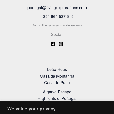
portugal@livingexplorations.com
+351 964 537 515
Call to the national mobile network
Social:
Leão Hous
Casa da Montanha
Casa de Praia
Algarve Escape
Highlights of Portugal
Alentejo Itinerary
We value your privacy