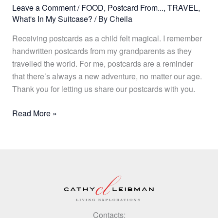
Leave a Comment
/
FOOD
,
Postcard From...
,
TRAVEL
,
What's In My Suitcase?
/ By
Cheila
Receiving postcards as a child felt magical. I remember
handwritten postcards from my grandparents as they
travelled the world. For me, postcards are a reminder
that there’s always a new adventure, no matter our age.
Thank you for letting us share our postcards with you.
Read More »
Contacts: